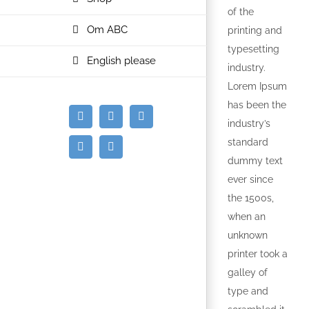
of the
Om ABC
printing and
typesetting
English please
industry.
Lorem Ipsum
has been the
E-
Facebook
Instagram
industry’s
mail
standard
Spotify
YouTube
dummy text
ever since
the 1500s,
when an
unknown
printer took a
galley of
type and