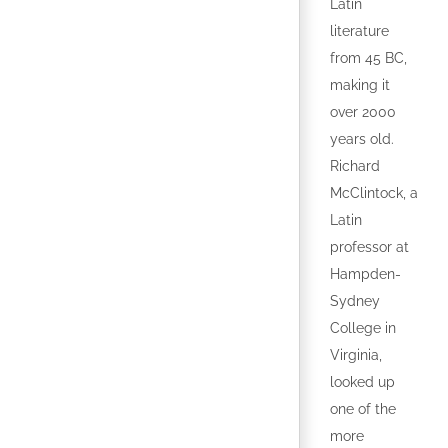
Latin
literature
from 45 BC,
making it
over 2000
years old.
Richard
McClintock, a
Latin
professor at
Hampden-
Sydney
College in
Virginia,
looked up
one of the
more