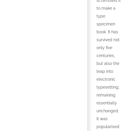
scrambled it
to make a
type
specimen
book. It has
survived not
only five
centuries,
but also the
leap into
electronic
typesetting,
remaining
essentially
unchanged.
It was
popularised