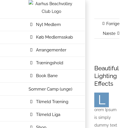
Skip
to
content
Forrige
Nyt Medlem
Næste
Køb Medlemsskab
Arrangementer
Se
Træningshold
større
Beautiful
billede
Lighting
Book Bane
Effects
Sommer Camp (unge)
L
Tilmeld Træning
orem Ipsum
Tilmeld Liga
is simply
dummy text
Shop