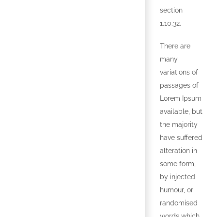
section
1.10.32.
There are
many
variations of
passages of
Lorem Ipsum
available, but
the majority
have suffered
alteration in
some form,
by injected
humour, or
randomised
words which