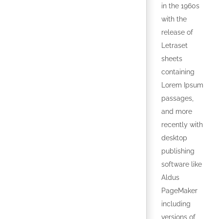
in the 1960s
with the
release of
Letraset
sheets
containing
Lorem Ipsum
passages,
and more
recently with
desktop
publishing
software like
Aldus
PageMaker
including
versions of