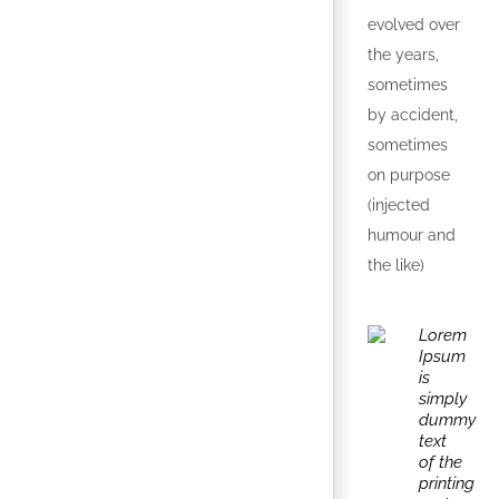
evolved over
the years,
sometimes
by accident,
sometimes
on purpose
(injected
humour and
the like)
Lorem
Ipsum
is
simply
dummy
text
of the
printing