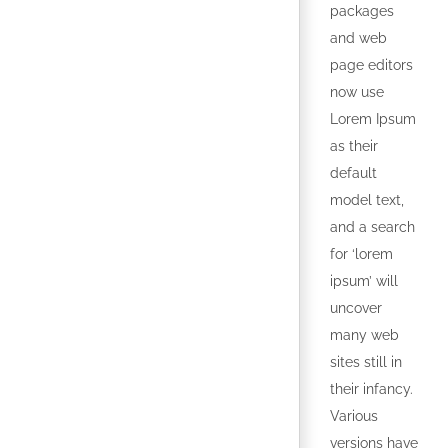
packages
and web
page editors
now use
Lorem Ipsum
as their
default
model text,
and a search
for ‘lorem
ipsum’ will
uncover
many web
sites still in
their infancy.
Various
versions have