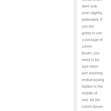
don’t look
even slightly
believable. If
you are
going to use
a passage of
Lorem
Ipsum, you
need to be
sure there
isn’t anything
embarrassing
hidden in the
middle of
text. All the
Lorem Ipsum