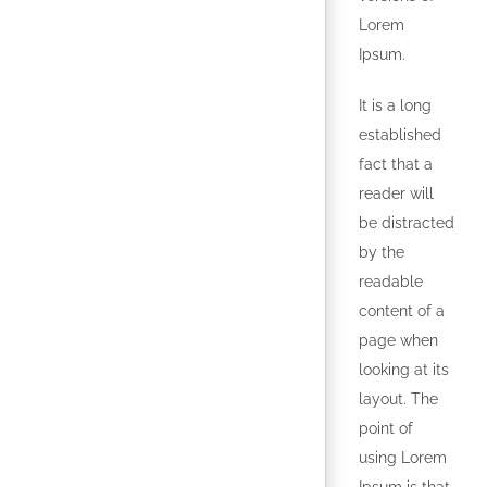
Lorem
Ipsum.
It is a long
established
fact that a
reader will
be distracted
by the
readable
content of a
page when
looking at its
layout. The
point of
using Lorem