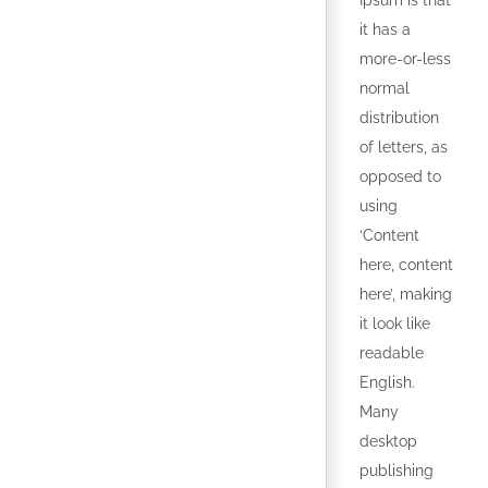
Ipsum is that
it has a
more-or-less
normal
distribution
of letters, as
opposed to
using
‘Content
here, content
here’, making
it look like
readable
English.
Many
desktop
publishing