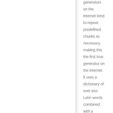
generators
on the
Internet tend
to repeat
predefined
chunks as
necessary,
making this
the first true
generator on
the Internet.
It uses a
dictionary of
over 200
Latin words,
combined
with a