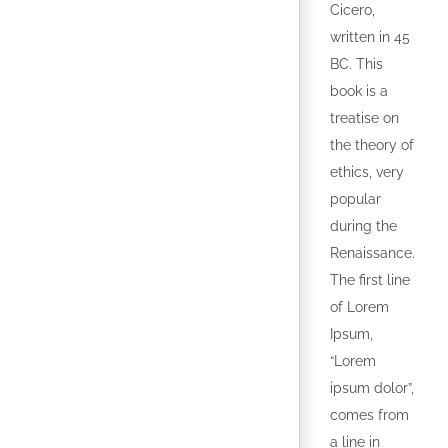
Cicero,
written in 45
BC. This
book is a
treatise on
the theory of
ethics, very
popular
during the
Renaissance.
The first line
of Lorem
Ipsum,
“Lorem
ipsum dolor”,
comes from
a line in