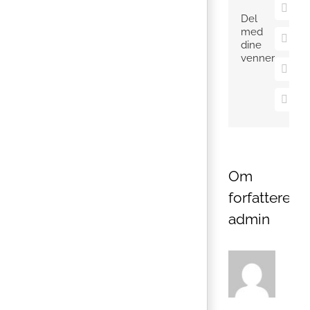
X
Del
med
Pinter
dine
venner
Vk
E-
mail
Om
forfatteren:
admin