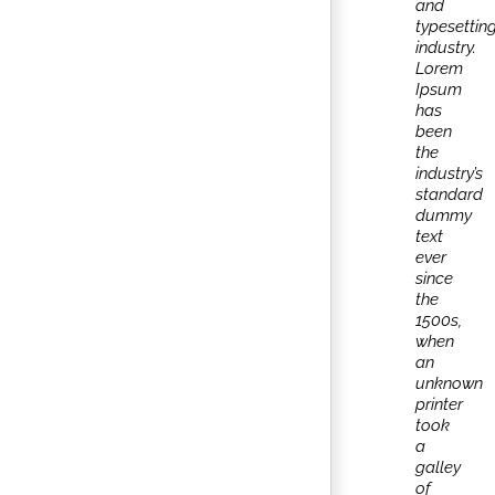
and
typesettin
industry.
Lorem
Ipsum
has
been
the
industry’s
standard
dummy
text
ever
since
the
1500s,
when
an
unknown
printer
took
a
galley
of