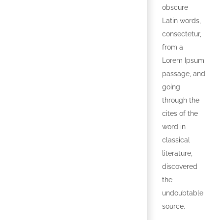
obscure
Latin words,
consectetur,
from a
Lorem Ipsum
passage, and
going
through the
cites of the
word in
classical
literature,
discovered
the
undoubtable
source.