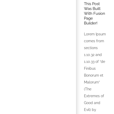
This Post
Was Built
With Fusion
Page
Builder!
Lorem Ipsum
comes from
sections
1.10.32 and
1.10.33 of “de
Finibus
Bonorum et
Malorum”
(The
Extremes of
Good and
Evil) by