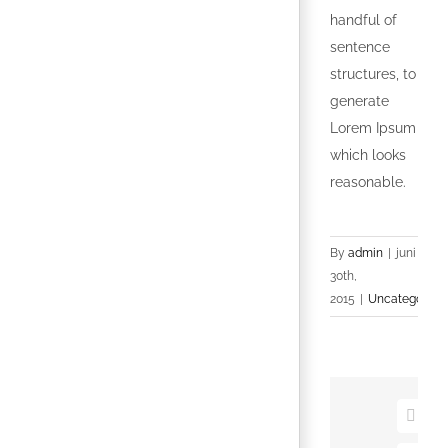
handful of
sentence
structures, to
generate
Lorem Ipsum
which looks
reasonable.
By
admin
|
juni
30th,
2015
|
Uncategorize
Faceb