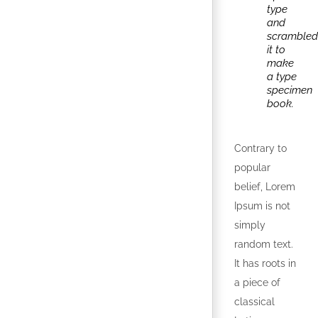
type
and
scrambled
it to
make
a type
specimen
book.
Contrary to
popular
belief, Lorem
Ipsum is not
simply
random text.
It has roots in
a piece of
classical