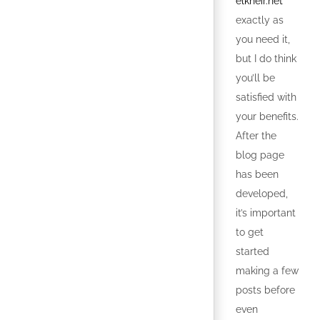
elkheir.net
exactly as
you need it,
but I do think
you’ll be
satisfied with
your benefits.
After the
blog page
has been
developed,
it’s important
to get
started
making a few
posts before
even