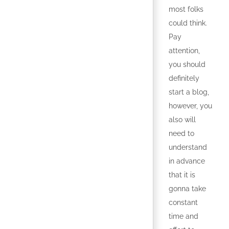
most folks
could think.
Pay
attention,
you should
definitely
start a blog,
however, you
also will
need to
understand
in advance
that it is
gonna take
constant
time and