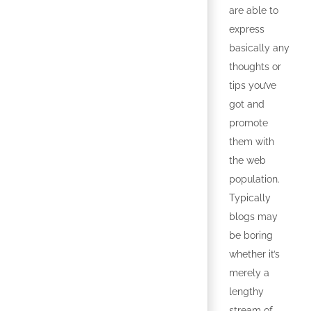
are able to
express
basically any
thoughts or
tips you’ve
got and
promote
them with
the web
population.
Typically
blogs may
be boring
whether it’s
merely a
lengthy
stream of