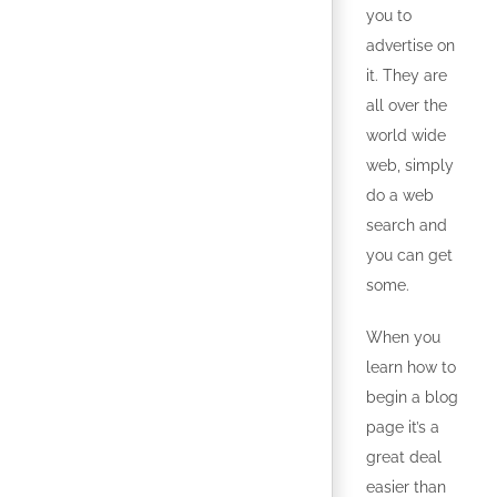
you to
advertise on
it. They are
all over the
world wide
web, simply
do a web
search and
you can get
some.
When you
learn how to
begin a blog
page it’s a
great deal
easier than