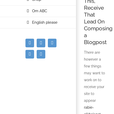
This,
Receive
Om ABC
That
Lead On
English please
Composing
a
Blogpost
E-
Facebook
Instagram
mail
There are
Spotify
YouTube
however a
few things
may want to
work on to
receive your
site to
appear
rabie-