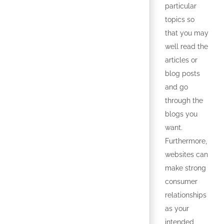
particular
topics so
that you may
well read the
articles or
blog posts
and go
through the
blogs you
want.
Furthermore,
websites can
make strong
consumer
relationships
as your
intended