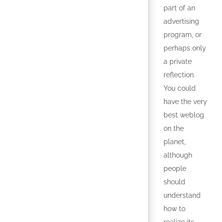
part of an
advertising
program, or
perhaps only
a private
reflection.
You could
have the very
best weblog
on the
planet,
although
people
should
understand
how to