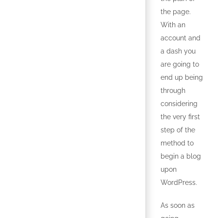
the page.
With an
account and
a dash you
are going to
end up being
through
considering
the very first
step of the
method to
begin a blog
upon
WordPress.
As soon as