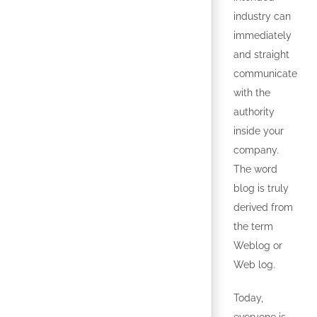
industry can
immediately
and straight
communicate
with the
authority
inside your
company.
The word
blog is truly
derived from
the term
Weblog or
Web log.
Today,