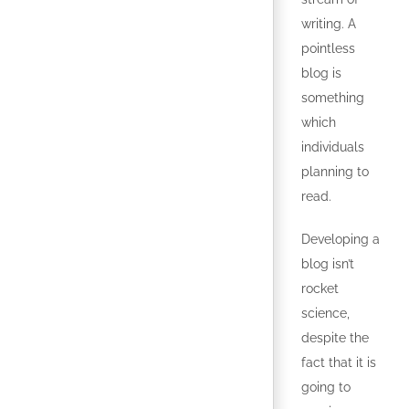
writing. A
pointless
blog is
something
which
individuals
planning to
read.
Developing a
blog isn’t
rocket
science,
despite the
fact that it is
going to