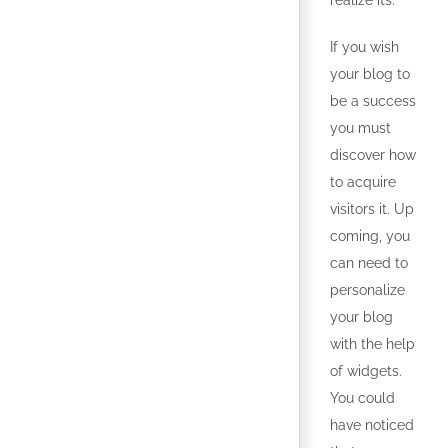
realize its.
If you wish
your blog to
be a success
you must
discover how
to acquire
visitors it. Up
coming, you
can need to
personalize
your blog
with the help
of widgets.
You could
have noticed