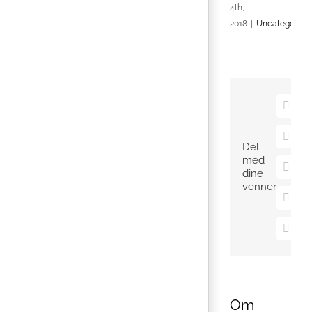
4th,
2018
|
Uncategorize
Faceb
X
Del
med
Pinter
dine
venner
Vk
E-
mail
Om