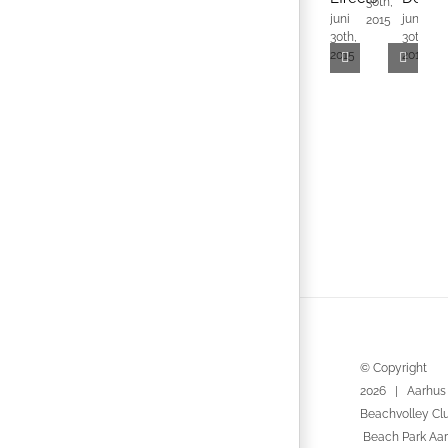
30th,
3
juni
juni
2015
2
30th,
30th,
2015
2015
© Copyright
2026 | Aarhus
Beachvolley Cl
Beach Park Aar