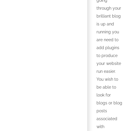
going
through your
brilliant blog
is up and
running you
are need to
add plugins
to produce
your website
run easier.
You wish to
be able to
look for
blogs or blog
posts
associated
with