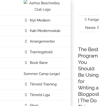
Skip
to
content
Forrige
Nyt Medlem
Næste
Køb Medlemsskab
Arrangementer
The Best
Træningshold
Program
You
Book Bane
Should
Sommer Camp (unge)
Be Using
for
Tilmeld Træning
Writing a
Blogpost
Tilmeld Liga
| The Do
Shop