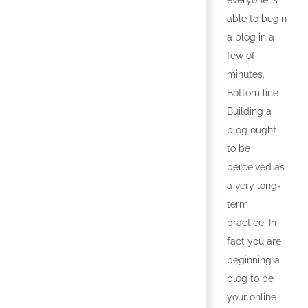
everyone is
able to begin
a blog in a
few of
minutes.
Bottom line
Building a
blog ought
to be
perceived as
a very long-
term
practice. In
fact you are
beginning a
blog to be
your online