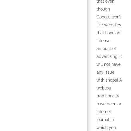
that even
though
Google won’t
like websites
that have an
intense
amount of
advertising, it
will not have
any issue
with shops! A
weblog
traditionally
have been an
internet
journal in
which you