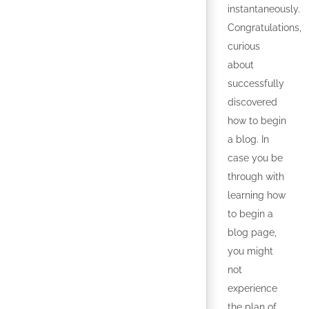
instantaneously.
Congratulations,
curious
about
successfully
discovered
how to begin
a blog. In
case you be
through with
learning how
to begin a
blog page,
you might
not
experience
the plan of