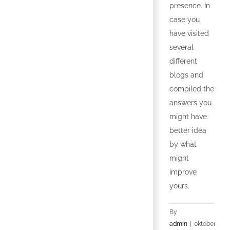
presence. In
case you
have visited
several
different
blogs and
compiled the
answers you
might have
better idea
by what
might
improve
yours.
By
admin
|
oktober