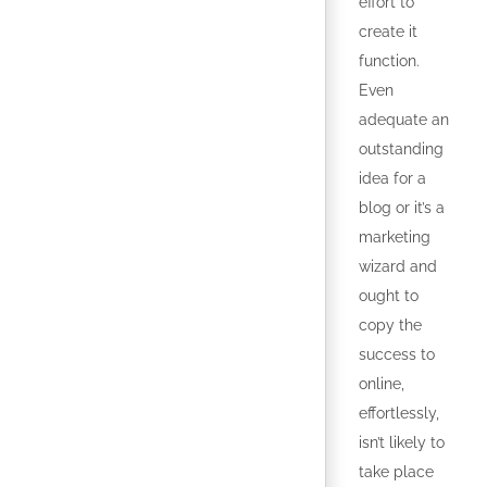
effort to
create it
function.
Even
adequate an
outstanding
idea for a
blog or it’s a
marketing
wizard and
ought to
copy the
success to
online,
effortlessly,
isn’t likely to
take place