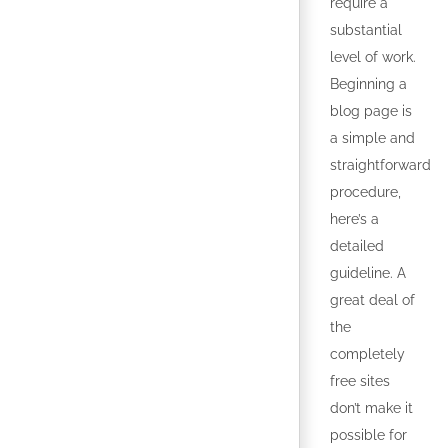
require a
substantial
level of work.
Beginning a
blog page is
a simple and
straightforward
procedure,
here’s a
detailed
guideline. A
great deal of
the
completely
free sites
don’t make it
possible for