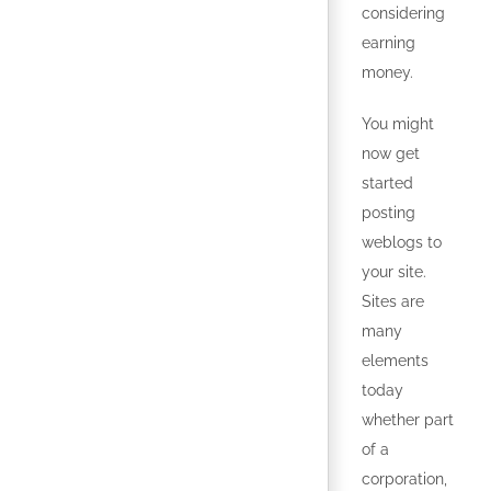
considering
earning
money.
You might
now get
started
posting
weblogs to
your site.
Sites are
many
elements
today
whether part
of a
corporation,