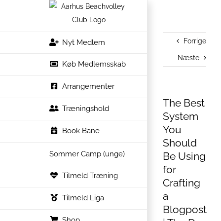
Skip
to
content
Forrige
Nyt Medlem
Næste
Køb Medlemsskab
Arrangementer
The Best
Træningshold
System
You
Book Bane
Should
Sommer Camp (unge)
Be Using
for
Tilmeld Træning
Crafting
a
Tilmeld Liga
Blogpost
Shop