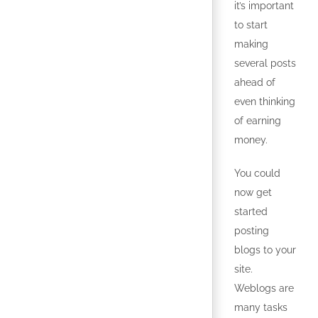
it’s important
to start
making
several posts
ahead of
even thinking
of earning
money.
You could
now get
started
posting
blogs to your
site.
Weblogs are
many tasks