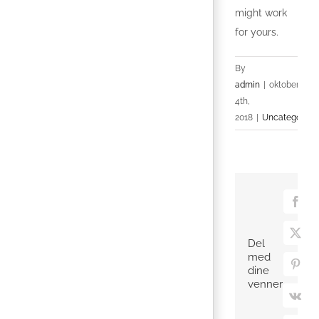
might work
for yours.
By
admin
|
oktober
4th,
2018
|
Uncategorize
Face
X
Del
med
Pinte
dine
venner
Vk