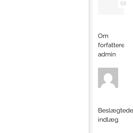
E-
mail
Om
forfatteren:
admin
Beslægted
indlæg