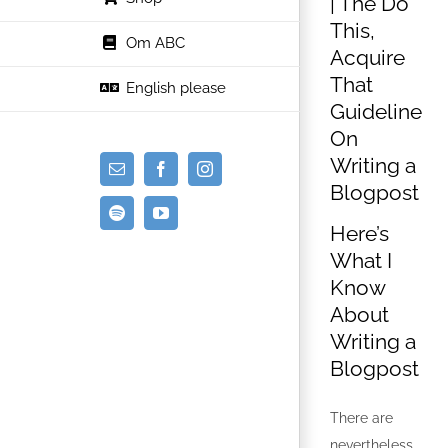
| The Do
This,
Om ABC
Acquire
That
English please
Guideline
On
Writing a
E-
Facebook
Instagram
Blogpost
mail
Spotify
YouTube
Here’s
What I
Know
About
Writing a
Blogpost
There are
nevertheless