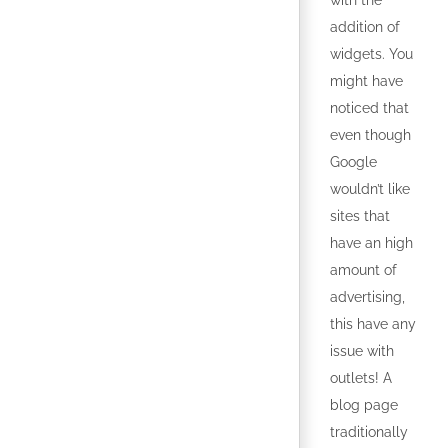
with the
addition of
widgets. You
might have
noticed that
even though
Google
wouldn’t like
sites that
have an high
amount of
advertising,
this have any
issue with
outlets! A
blog page
traditionally