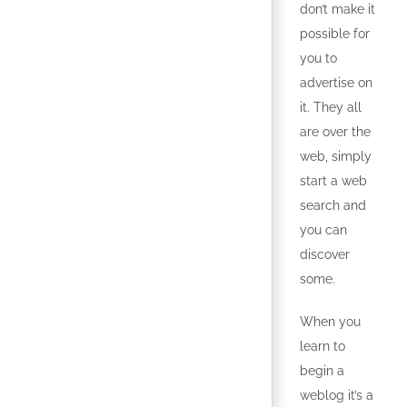
don’t make it
possible for
you to
advertise on
it. They all
are over the
web, simply
start a web
search and
you can
discover
some.
When you
learn to
begin a
weblog it’s a