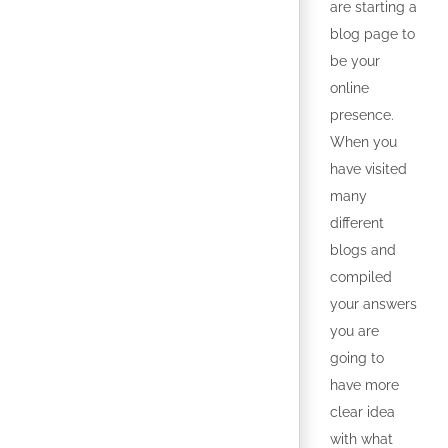
are starting a
blog page to
be your
online
presence.
When you
have visited
many
different
blogs and
compiled
your answers
you are
going to
have more
clear idea
with what