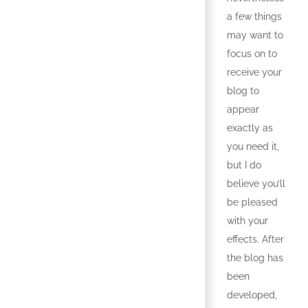
a few things
may want to
focus on to
receive your
blog to
appear
exactly as
you need it,
but I do
believe you’ll
be pleased
with your
effects. After
the blog has
been
developed,