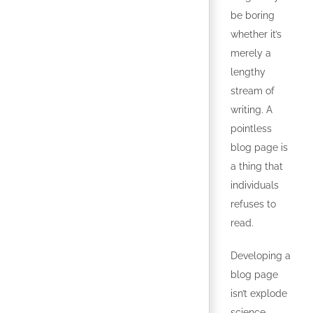
be boring
whether it’s
merely a
lengthy
stream of
writing. A
pointless
blog page is
a thing that
individuals
refuses to
read.
Developing a
blog page
isn’t explode
science,