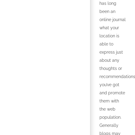
has long
been an
online journal
what your
location is
able to
express just
about any
thoughts or
recommendation
you’ve got
and promote
them with
the web
population.
Generally
blogs may