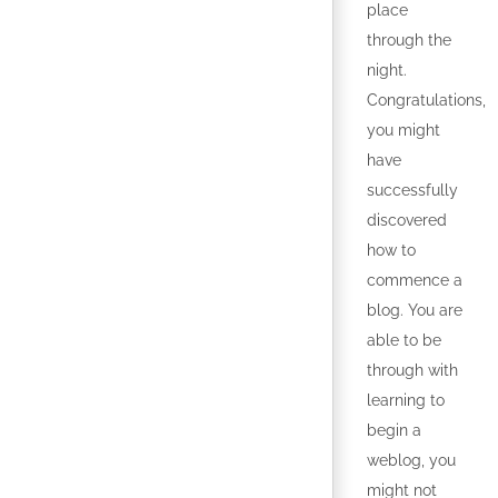
place
through the
night.
Congratulations,
you might
have
successfully
discovered
how to
commence a
blog. You are
able to be
through with
learning to
begin a
weblog, you
might not