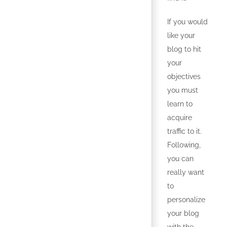
If you would
like your
blog to hit
your
objectives
you must
learn to
acquire
traffic to it.
Following,
you can
really want
to
personalize
your blog