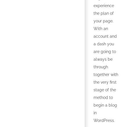
experience
the plan of
your page.
With an
account and
a dash you
are going to
always be
through
together with
the very first
stage of the
method to
begin a blog
in
WordPress.