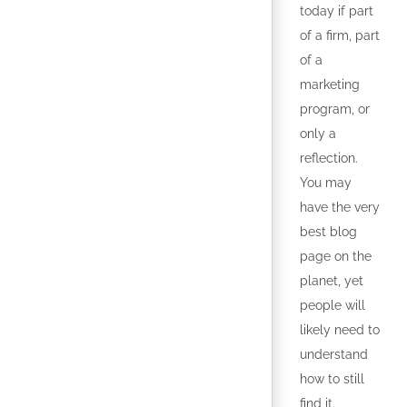
today if part
of a firm, part
of a
marketing
program, or
only a
reflection.
You may
have the very
best blog
page on the
planet, yet
people will
likely need to
understand
how to still
find it.