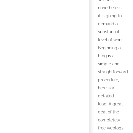
nonetheless
it is going to
demand a
substantial
level of work.
Beginning a
blog is a
simple and
straightforward
procedure,
here is a
detailed
lead. A great
deal of the
completely
free weblogs