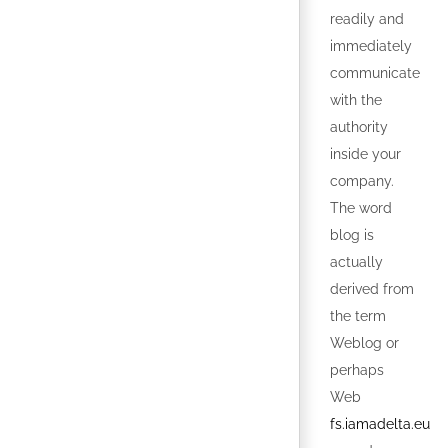
readily and
immediately
communicate
with the
authority
inside your
company.
The word
blog is
actually
derived from
the term
Weblog or
perhaps
Web
fs.iamadelta.eu