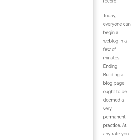
record.
Today,
everyone can
begin a
weblog in a
few of
minutes.
Ending
Building a
blog page
ought to be
deemed a
very
permanent
practice. At
any rate you