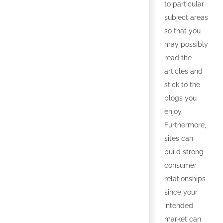
to particular
subject areas
so that you
may possibly
read the
articles and
stick to the
blogs you
enjoy.
Furthermore,
sites can
build strong
consumer
relationships
since your
intended
market can