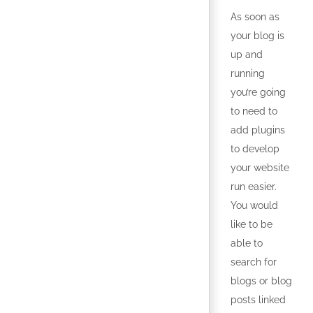
As soon as
your blog is
up and
running
you’re going
to need to
add plugins
to develop
your website
run easier.
You would
like to be
able to
search for
blogs or blog
posts linked