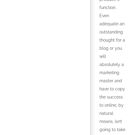
function.
Even
adequate an
outstanding
thought for a
blog or you
will
absolutely a
marketing
master and
have to copy
the success
to online, by
natural
means, isn’t
going to take