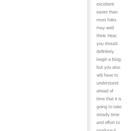
excellent
easier than
most folks
may well
think. Hear,
you should
definitely
begin a blog,
but you also
will have to
understand
ahead of
time that it is
going to take
steady time
and effort to
produce it