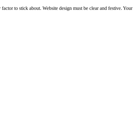
y factor to stick about. Website design must be clear and festive. Your