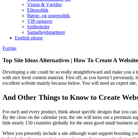
Vision & Værdier
Elitepolitik
Børne- og ungepolitik
VIP-opgaver
Spillesteder
Samarbejdspartnere
English please
E-
Facebook
Instagram
Spotify
YouTube
Forrige
mail
Top Site Ideas Alternatives | How To Create A Website
Developing a site could be so really straightforward and make you a to
with nice fresh content material. First off, as you haven’t previously
excellent website mainly because below. You will need an expert site
And Other Things to Know to Create Webs
For each and every product, think about specific designs that you can cre
By the close on the calendar year, the site will turns out a premium s
hide nearly 150 countries globally for the most good small business u
When you presently include a site although want support boosting your 