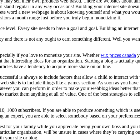
y may sell their own products web based. There are websites about almos
tial stand regular in any way occasions! Building your internet site doe
lete word a new webpage is about knowing yourself and what you would 
isitors a month range just before you truly begin monetizing it.
ice level. Every site needs to have a goal and goal. Building an internet
and there is not any ought to earn something different. Well you want t
pecially if you love to monetize your site. Whether
wix prices canada
yo
 that interesting ideas for an organization. Starting a blog is actually
articles have a tendency to acquire more share on on line.
cessful is always to include factors that allow a child to interact wit
eb site is to include things like a games section. As soon as you have yo
atever you can perform in order to make your webblog ideas better tha
o market them anything at all of value. One of the best strategies to sel
0, 1000 subscribers. If you are able to produce something which is usefu
 an expert, you are able to select somebody based on your preferences
est for your family while you appreciate being your own boss and you 
ticular organization, will be unsure in cases where they’re carrying out
h your site or blog.