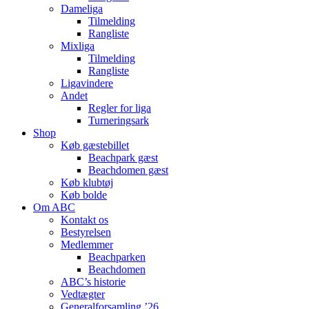
Dameliga
Tilmelding
Rangliste
Mixliga
Tilmelding
Rangliste
Ligavindere
Andet
Regler for liga
Turneringsark
Shop
Køb gæstebillet
Beachpark gæst
Beachdomen gæst
Køb klubtøj
Køb bolde
Om ABC
Kontakt os
Bestyrelsen
Medlemmer
Beachparken
Beachdomen
ABC’s historie
Vedtægter
Generalforsamling ’26