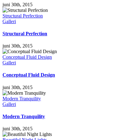
juni 30th, 2015
Structural Perfection
Galleri
Structural Perfection
juni 30th, 2015
Conceptual Fluid Design
Galleri
Conceptual Fluid Design
juni 30th, 2015
Modern Tranquility
Galleri
Modern Tranquility
juni 30th, 2015
Beautiful Night Lights