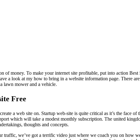
n of money. To make your internet site profitable, put into action Best
, have a look at my how to bring in a website information page. There ar
, a lawn mower and a vehicle.
ite Free
ate a web site on. Startup web-site is quite critical as it’s the face of 
upport which will take a modest monthly subscription. The united kingdom
ndertakings, thoughts and concepts.
traffic, we’ve got a terrific video just where we coach you on how we r