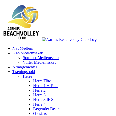
Skip
to
content
Nyt Medlem
Køb Medlemsskab
Sommer Medlemskab
Vinter Medlemsskab
Arrangementer
Træningshold
Herre
Herre Elite
Herre 1 + Tour
Herre 2
Herre 3
Herre 3 IHS
Herre 4
Begynder Beach
Oldstars