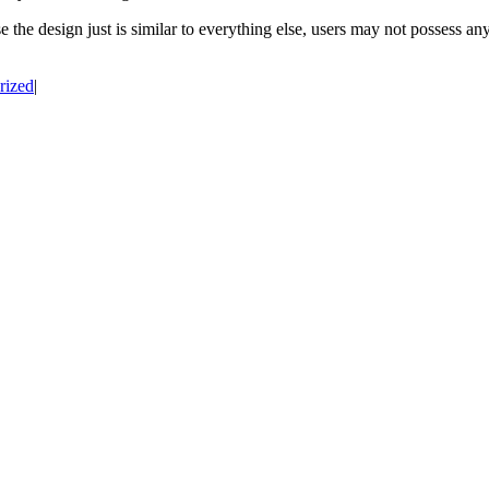
e the design just is similar to everything else, users may not possess an
rized
|