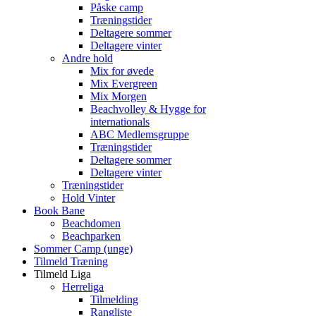
Påske camp
Træningstider
Deltagere sommer
Deltagere vinter
Andre hold
Mix for øvede
Mix Evergreen
Mix Morgen
Beachvolley & Hygge for
internationals
ABC Medlemsgruppe
Træningstider
Deltagere sommer
Deltagere vinter
Træningstider
Hold Vinter
Book Bane
Beachdomen
Beachparken
Sommer Camp (unge)
Tilmeld Træning
Tilmeld Liga
Herreliga
Tilmelding
Rangliste