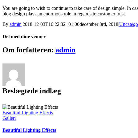
You are going to wish to continue to take care of design simple. In cas
blog design plays an enormous role in regards to customer trust.
By
admin
|
2018-12-03T16:22:32+01:00
december 3rd, 2018
|
Uncatego
Del med dine venner
Facebook
X
Pinterest
Vk
E-
Om forfatteren:
admin
mail
Beslægtede indlæg
Beautiful Lighting Effects
Galleri
Beautiful Lighting Effects