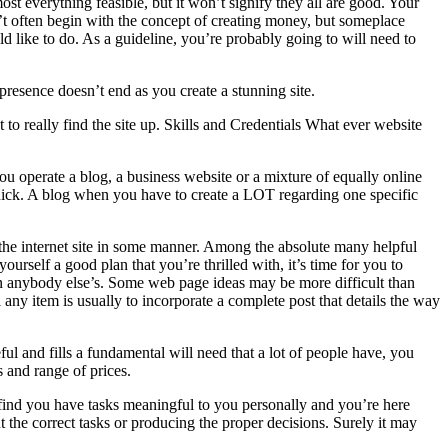
t everything feasible, but it won’t signify they all are good. Your
sn’t often begin with the concept of creating money, but someplace
like to do. As a guideline, you’re probably going to will need to
 presence doesn’t end as you create a stunning site.
o really find the site up. Skills and Credentials What ever website
u operate a blog, a business website or a mixture of equally online
 quick. A blog when you have to create a LOT regarding one specific
h the internet site in some manner. Among the absolute many helpful
urself a good plan that you’re thrilled with, it’s time for you to
n anybody else’s. Some web page ideas may be more difficult than
l any item is usually to incorporate a complete post that details the way
l and fills a fundamental will need that a lot of people have, you
 and range of prices.
find you have tasks meaningful to you personally and you’re here
 the correct tasks or producing the proper decisions. Surely it may