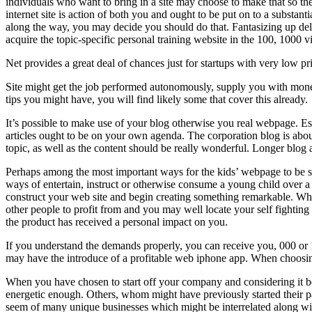
individuals who want to bring in a site may choose to make that so the
internet site is action of both you and ought to be put on to a substan
along the way, you may decide you should do that. Fantasizing up de
acquire the topic-specific personal training website in the 100, 1000 v
Net provides a great deal of chances just for startups with very low pr
Site might get the job performed autonomously, supply you with money 
tips you might have, you will find likely some that cover this already.
It’s possible to make use of your blog otherwise you real webpage. Es
articles ought to be on your own agenda. The corporation blog is about
topic, as well as the content should be really wonderful. Longer blog 
Perhaps among the most important ways for the kids’ webpage to be suc
ways of entertain, instruct or otherwise consume a young child over a w
construct your web site and begin creating something remarkable. Wh
other people to profit from and you may well locate your self fighting t
the product has received a personal impact on you.
If you understand the demands properly, you can receive you, 000 or 1
may have the introduce of a profitable web iphone app. When choosing
When you have chosen to start off your company and considering it b
energetic enough. Others, whom might have previously started their par
seem of many unique businesses which might be interrelated along wit