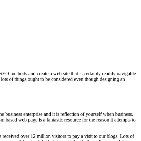
 SEO methods and create a web site that is certainly readily navigable
e lots of things ought to be considered even though designing an
the business enterprise and it is reflection of yourself when business.
 based web page is a fantastic resource for the reason it attempts to
eceived over 12 million visitors to pay a visit to our blogs. Lots of