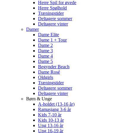
Herre Spil for øvede
Herre Spølhold
Træningstider
Deltagere sommer
Deltagere vinter
Damer
Dame Elite
Dame 1 + Tour
Dame 2
Dame 3
Dame 4
Dame 5
Begynder Beach
Dame Rosé
Oldgirls
Træningstider
Deltagere sommer
Deltagere vinter
Børn & Unge
A-holdet (13-16 år)
Ramasjang 3-6 år
Kids 7-10 år
Kids 10-13 år
Ung 13-16 år
Ung 16-19 år